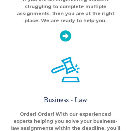
struggling to complete multiple
assignments, then you are at the right
place. We are ready to help you.
Business - Law
Order! Order! With our experienced
experts helping you solve your business-
law assignments within the deadline, you’ll