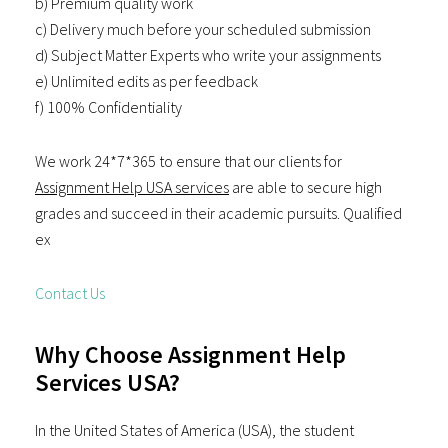
b) Premium quality work
c) Delivery much before your scheduled submission
d) Subject Matter Experts who write your assignments
e) Unlimited edits as per feedback
f) 100% Confidentiality
We work 24*7*365 to ensure that our clients for
Assignment Help USA services
are able to secure high
grades and succeed in their academic pursuits. Qualified
ex
Contact Us
Why Choose Assignment Help
Services USA?
In the United States of America (USA), the student