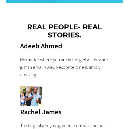
REAL PEOPLE- REAL
STORIES.
Adeeb Ahmed
No matter where you are in the globe, they are
just an email away. Response time is simply
amazing.
Rachel James
Trusting solvemyassignment.com was the best