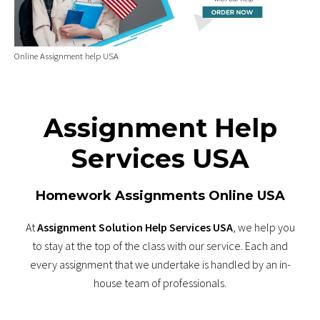
Online Assignment help USA
Assignment Help
Services USA
Homework Assignments Online USA
At
Assignment Solution Help Services USA
, we help you
to stay at the top of the class with our service. Each and
every assignment that we undertake is handled by an in-
house team of professionals.