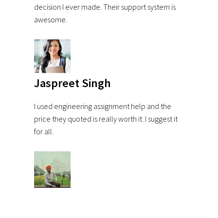
decision I ever made. Their support system is
awesome.
Jaspreet Singh
I used engineering assignment help and the
price they quoted is really worth it. I suggest it
for all.