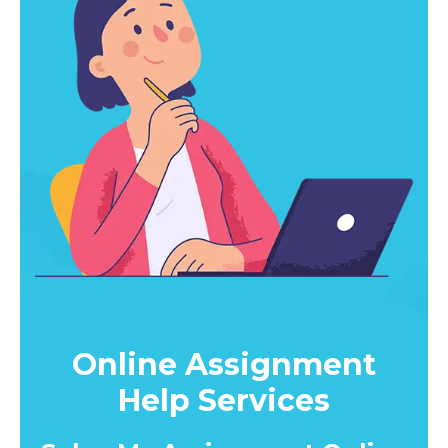
Online Assignment
Help Services