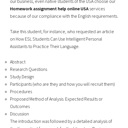
our business, even native students of the USA choose our
Homework assignment help online USA
services
because of our compliance with the English requirements.
Take this student, for instance, who requested an article
on How ESL Students Can Use Intelligent Personal
Assistants to Practice Their Language.
Abstract
Research Questions
Study Design
Participants (who are they and how you will recruit them)
Procedures
Proposed Method of Analysis. Expected Results or
Outcomes
Discussion
The introduction was followed by a detailed analysis of