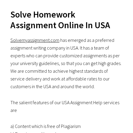
Solve Homework
Assignment Online In USA
Solvemyassignment.com
has emerged as a preferred
assignment writing company in USA. It has a team of
experts who can provide customized assignments as per
your university guidelines, so that you can get high grades.
We are committed to achieve highest standards of
service delivery and work at affordable rates to our
customers in the USA and around the world.
The salient features of our USA Assignment Help services
are
a) Content which is free of Plagiarism