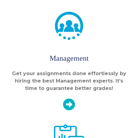
Management
Get your assignments done effortlessly by
hiring the best Management experts. It’s
time to guarantee better grades!