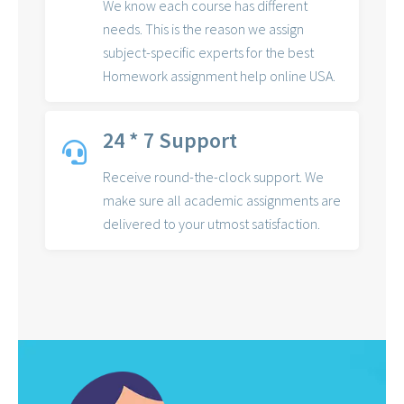
We know each course has different
needs. This is the reason we assign
subject-specific experts for the best
Homework assignment help online USA.
24 * 7 Support
Receive round-the-clock support. We
make sure all academic assignments are
delivered to your utmost satisfaction.