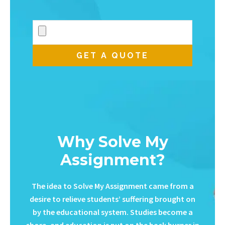
Why Solve My
Assignment?
The idea to Solve My Assignment came from a
desire to relieve students’ suffering brought on
by the educational system. Studies become a
chore, and education is put on the back burner in