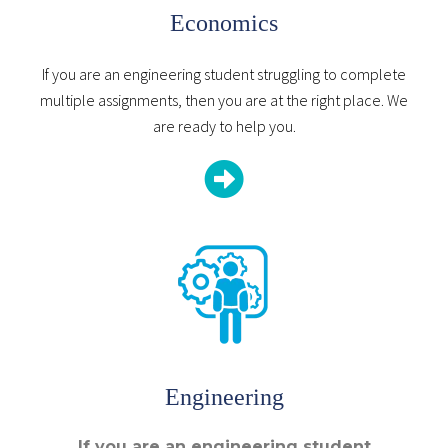
Economics
If you are an engineering student struggling to complete
multiple assignments, then you are at the right place. We
are ready to help you.
Engineering
If you are an engineering student