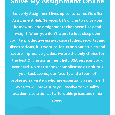
Solve My Assignment Online
Solve My Assignment lives up to its name. We offer
Assignment Help Services USA online to solve your
homework and assignments that seem like dead
weight. When you don’t want to lose sleep over
counterproductive essays, case studies, reports, and
dissertations, but want to focus on your studies and
secure impressive grades, we are the only choice for
the best Online assignment help USA services you’d
ever need. No matter how complicated or arduous
your task seems, our faculty and a team of
professional writers who are essentially assignment
experts will make sure you receive top-quality
academic solutions at affordable prices and ninja
speed.