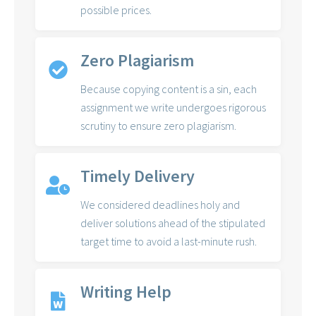
possible prices.
Zero Plagiarism
Because copying content is a sin, each
assignment we write undergoes rigorous
scrutiny to ensure zero plagiarism.
Timely Delivery
We considered deadlines holy and
deliver solutions ahead of the stipulated
target time to avoid a last-minute rush.
Writing Help