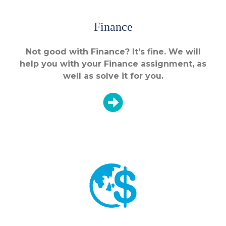
Finance
Not good with Finance? It’s fine. We will
help you with your Finance assignment, as
well as solve it for you.