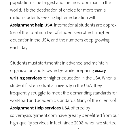
population is the largest and the most dominant in the
world. It is the destination of choice for more than a
million students seeking higher education with
Assignment help USA
. International students are approx
5% of the total number of students enrolled in higher
education in the USA, and the numbers keep growing
each day.
Students must start months in advance and maintain
organization and knowledge while preparing
essay
writing services
for higher education in the USA. When a
student first enrolls at a university in the USA, they
frequently struggle to meet the demanding standards for
workload and academic standards. Many of the clients of
Assignment Help services USA
offered by
solvemyassignment.com have greatly benefitted from our
high-quality services. In fact, since 2008, when we started