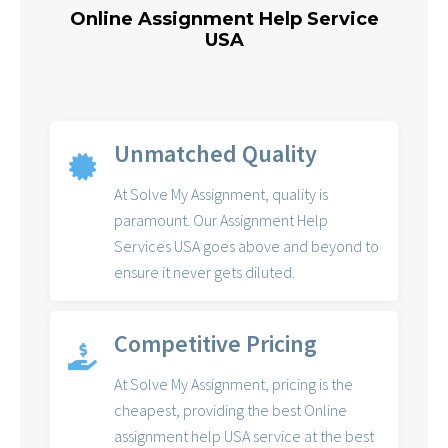
Online Assignment Help Service
USA
Unmatched Quality
At Solve My Assignment, quality is
paramount. Our Assignment Help
Services USA goes above and beyond to
ensure it never gets diluted.
Competitive Pricing
At Solve My Assignment, pricing is the
cheapest, providing the best Online
assignment help USA service at the best