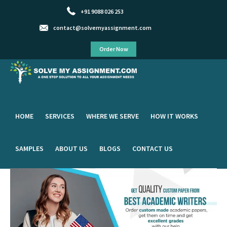
+91 9088 026 253
contact@solvemyassignment.com
Order Now
HOME
SERVICES
WHERE WE SERVE
HOW IT WORKS
SAMPLES
ABOUT US
BLOGS
CONTACT US