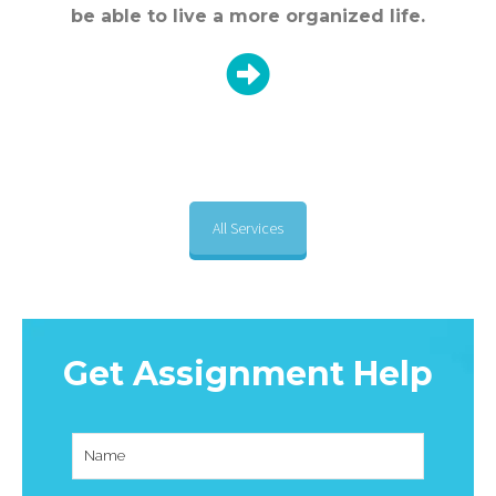
be able to live a more organized life.
All Services
Get Assignment Help