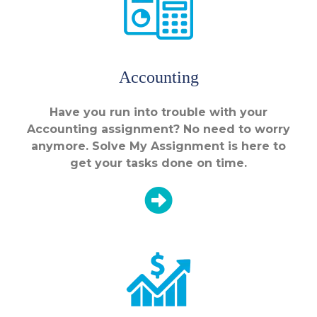
Accounting
Have you run into trouble with your
Accounting assignment? No need to worry
anymore. Solve My Assignment is here to
get your tasks done on time.