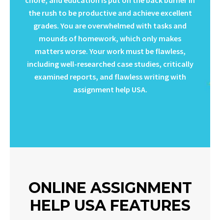
the rush to be productive and achieve excellent
grades. You are overwhelmed with tasks and
mounds of homework, which only makes
matters worse. Your work must be flawless,
including well-researched case studies, critically
examined reports, and flawless writing with
assignment help USA.
ONLINE ASSIGNMENT
HELP USA FEATURES