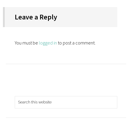
Leave a Reply
You must be
logged in
to post a comment.