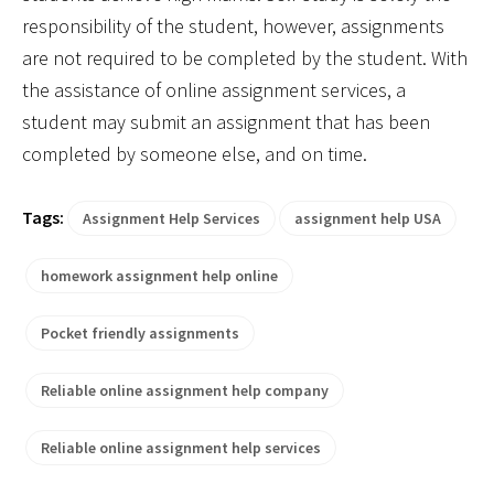
responsibility of the student, however, assignments
are not required to be completed by the student. With
the assistance of online assignment services, a
student may submit an assignment that has been
completed by someone else, and on time.
Tags:
Assignment Help Services
assignment help USA
homework assignment help online
Pocket friendly assignments
Reliable online assignment help company
Reliable online assignment help services