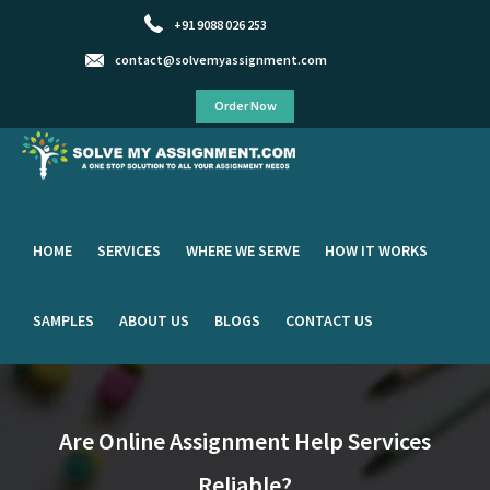
+91 9088 026 253
contact@solvemyassignment.com
Order Now
HOME
SERVICES
WHERE WE SERVE
HOW IT WORKS
SAMPLES
ABOUT US
BLOGS
CONTACT US
Are Online Assignment Help Services
Reliable?