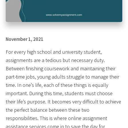
November 1, 2021
For every high school and university student,
assignments are a tedious but necessary duty.
Between finishing coursework and maintaining their
part-time jobs, young adults struggle to manage their
time. In one’s life, each of these things is equally
important. During this time, students must choose
their life’s purpose. It becomes very difficult to achieve
the perfect balance between these two
responsibilities. This is where online assignment
assistance services come in to save the day for