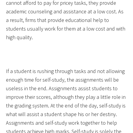
cannot afford to pay for pricey tasks, they provide
academic counseling and assistance at a low cost. As
a result, firms that provide educational help to
students usually work for them at a low cost and with
high quality.
If a student is rushing through tasks and not allowing
enough time for self-study, the assignments will be
useless in the end. Assignments assist students to
improve their scores, although they play a little role in
the grading system. At the end of the day, self-study is
what will assist a student shape his or her destiny.
Assignments and self-study work together to help
students achieve high marks. Self-study is solely the