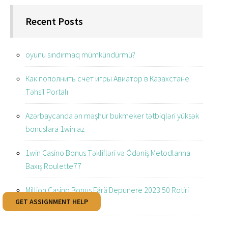
Recent Posts
oyunu sındırmaq mümkündürmü?
Как пополнить счет игры Авиатор в Казахстане
Təhsil Portalı
Azərbaycanda ən məşhur bukmeker tətbiqləri yüksək
bonuslara 1win az
1win Casino Bonus Təklifləri və Ödəniş Metodlarına
Baxış Roulette77
Million Casino Bonus Fără Depunere 2023 50 Rotiri
GET ASSIGNMENT HELP
Gratuite