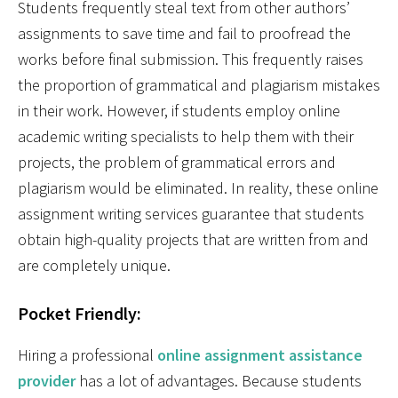
Students frequently steal text from other authors’
assignments to save time and fail to proofread the
works before final submission. This frequently raises
the proportion of grammatical and plagiarism mistakes
in their work. However, if students employ online
academic writing specialists to help them with their
projects, the problem of grammatical errors and
plagiarism would be eliminated. In reality, these online
assignment writing services guarantee that students
obtain high-quality projects that are written from and
are completely unique.
Pocket Friendly:
Hiring a professional
online assignment assistance
provider
has a lot of advantages. Because students