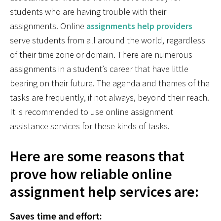
students who are having trouble with their
assignments. Online
assignments help providers
serve students from all around the world, regardless
of their time zone or domain. There are numerous
assignments in a student’s career that have little
bearing on their future. The agenda and themes of the
tasks are frequently, if not always, beyond their reach.
It is recommended to use online assignment
assistance services for these kinds of tasks.
Here are some reasons that
prove how reliable online
assignment help services are:
Saves time and effort: