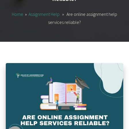
Home
»
Assignment Help
» Are online assignment help
services reliable?