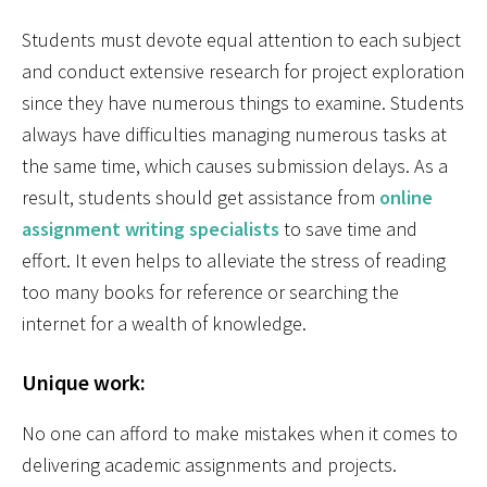
Students must devote equal attention to each subject
and conduct extensive research for project exploration
since they have numerous things to examine. Students
always have difficulties managing numerous tasks at
the same time, which causes submission delays. As a
result, students should get assistance from
online
assignment writing specialists
to save time and
effort. It even helps to alleviate the stress of reading
too many books for reference or searching the
internet for a wealth of knowledge.
Unique work:
No one can afford to make mistakes when it comes to
delivering academic assignments and projects.